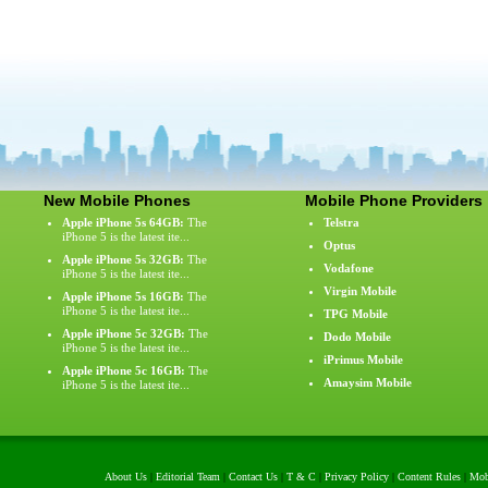
New Mobile Phones
Mobile Phone Providers
Apple iPhone 5s 64GB:
The
Telstra
iPhone 5 is the latest ite...
Optus
Apple iPhone 5s 32GB:
The
Vodafone
iPhone 5 is the latest ite...
Virgin Mobile
Apple iPhone 5s 16GB:
The
iPhone 5 is the latest ite...
TPG Mobile
Apple iPhone 5c 32GB:
The
Dodo Mobile
iPhone 5 is the latest ite...
iPrimus Mobile
Apple iPhone 5c 16GB:
The
Amaysim Mobile
iPhone 5 is the latest ite...
About Us
|
Editorial Team
|
Contact Us
|
T & C
|
Privacy Policy
|
Content Rules
|
Mob