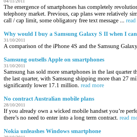
04/11/2011
The emergence of smartphones has completely revolution
telephony market. Previous, cap plans were relatively si
call / cap limit, some obligatory free text message ...
read
Why would I buy a Samsung Galaxy S II when I can
31/10/2011
A comparison of the iPhone 4S and the Samsung Galaxy
Samsung outsells Apple on smartphones
31/10/2011
Samsung has sold more smartphones in the last quarter t
the last quarter, with Samsung shipping more than 27 mi
significantly lower 17.1 million.
read more
No contract Australian mobile plans
28/10/2011
If you already own a wicked mobile handset you’re perfe
there’s no need to enter into a long term contract.
read m
Nokia unleashes Windows smartphone