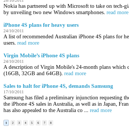
28/10/2011
Nokia has partnered up with Microsoft to take on tech-g
by unveiling two new Windows smartphones.
read more
iPhone 4S plans for heavy users
24/10/2011
A list of recommended Australian iPhone 4S plans for 
users.
read more
Virgin Mobile’s iPhone 4S plans
24/10/2011
A description of Virgin Mobile's 24-month plans which
(16GB, 32GB and 64GB).
read more
Sales to halt for iPhone 4S, demands Samsung
17/10/2011
Samsung has filed a preliminary injunction requesting the 
the iPhone 4S sales in Australia, as well as in Japan, Fr
has also appealed to the Australia co ...
read more
1
2
3
4
5
6
7
8