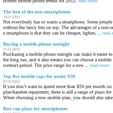
Hottest mobile phone trends for 2012.
read more
The best of the non-smartphones
14/11/2011
Not everybody has or wants a smartphone. Some people 
without the fancy bits on top. The advantages of a non
a smartphone is that they can be cheaper, lighter, ...
read
Buying a mobile phone outright
11/11/2011
Purchasing a mobile phone outright can make it easier t
the long run, and it also means you can choose a mobile 
contract period. The price range for a new ...
read more
Top five mobile caps for under $50
07/11/2011
If you don’t want to spend more than $50 per month on
plan/handset repayment, there is still a range of plans fo
When choosing a new mobile plan, you should also take 
Best cap plans for smartphones