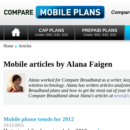
Compare
CAP PLANS
PREPAID PLANS
Under $60, $40, $20
Under $60, $40, $20
Home
Articles
Mobile articles by Alana Faigen
Alana worked for Compare Broadband as a writer, keepi
wireless technology. Alana has written articles analysi
Broadband plans and how to get the most out of your 
Compare Broadband about Alana's articles at
news@c
Mobile phone trends for 2012
16/12/2011