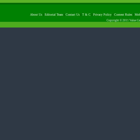
About Us
|
Editorial Team
|
Contact Us
|
T & C
|
Privacy Policy
|
Content Rules
|
Mob
Copyright © 2011 Value Com