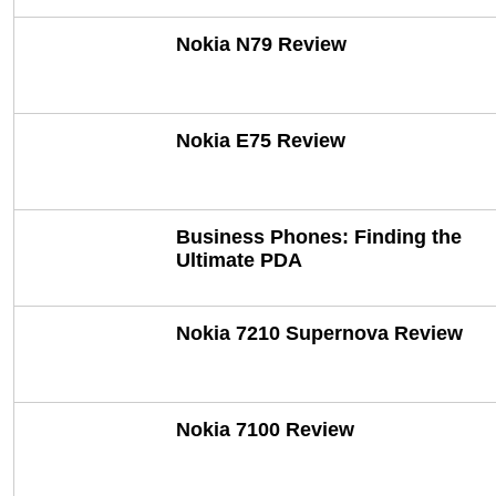
Nokia N79 Review
Nokia E75 Review
Business Phones: Finding the
Ultimate PDA
Nokia 7210 Supernova Review
Nokia 7100 Review