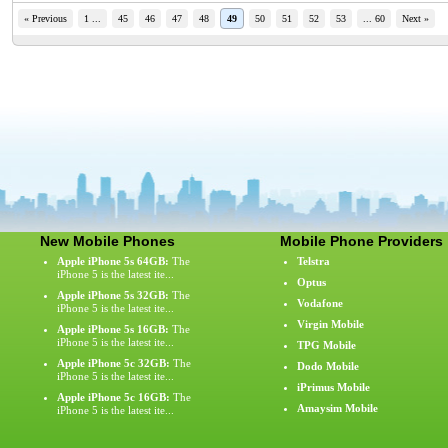
« Previous
1 ...
45
46
47
48
49
50
51
52
53
... 60
Next »
New Mobile Phones
Mobile Phone Providers
Apple iPhone 5s 64GB:
The
Telstra
iPhone 5 is the latest ite...
Optus
Apple iPhone 5s 32GB:
The
Vodafone
iPhone 5 is the latest ite...
Virgin Mobile
Apple iPhone 5s 16GB:
The
iPhone 5 is the latest ite...
TPG Mobile
Apple iPhone 5c 32GB:
The
Dodo Mobile
iPhone 5 is the latest ite...
iPrimus Mobile
Apple iPhone 5c 16GB:
The
Amaysim Mobile
iPhone 5 is the latest ite...