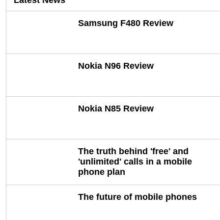
Latest News
Samsung F480 Review
Nokia N96 Review
Nokia N85 Review
The truth behind 'free' and
'unlimited' calls in a mobile
phone plan
The future of mobile phones