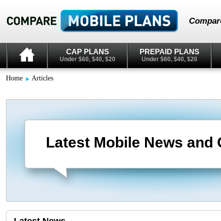
Compare
CAP PLANS
PREPAID PLANS
Under $60, $40, $20
Under $60, $40, $20
Home
Articles
Latest Mobile News and