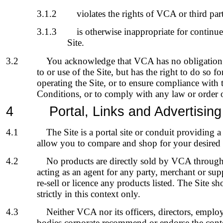
3.1.2
violates the rights of VCA or third par
3.1.3
is otherwise inappropriate for continue
Site.
3.2
You acknowledge that VCA has no obligation 
to or use of the Site, but has the right to do so f
operating the Site, or to ensure compliance with
Conditions, or to comply with any law or order o
4
Portal, Links and Advertising
4.1
The Site is a portal site or conduit providing 
allow you to compare and shop for your desired 
4.2
No products are directly sold by VCA through
acting as an agent for any party, merchant or supp
re-sell or licence any products listed. The Site s
strictly in this context only.
4.3
Neither VCA nor its officers, directors, employ
bodies corporate recommend or endorse the conte