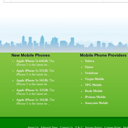
New Mobile Phones
Mobile Phone Providers
Apple iPhone 5s 64GB:
The
Telstra
iPhone 5 is the latest ite...
Optus
Apple iPhone 5s 32GB:
The
Vodafone
iPhone 5 is the latest ite...
Virgin Mobile
Apple iPhone 5s 16GB:
The
iPhone 5 is the latest ite...
TPG Mobile
Apple iPhone 5c 32GB:
The
Dodo Mobile
iPhone 5 is the latest ite...
iPrimus Mobile
Apple iPhone 5c 16GB:
The
Amaysim Mobile
iPhone 5 is the latest ite...
About Us
|
Editorial Team
|
Contact Us
|
T & C
|
Privacy Policy
|
Content Rules
|
Mob