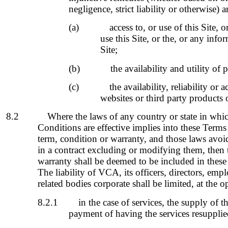
negligence, strict liability or otherwise) a
(a)
access to, or use of this Site, o
use this Site, or the, or any info
Site;
(b)
the availability and utility of 
(c)
the availability, reliability or 
websites or third party products o
8.2
Where the laws of any country or state in whi
Conditions are effective implies into these Term
term, condition or warranty, and those laws avoi
in a contract excluding or modifying them, then 
warranty shall be deemed to be included in thes
The liability of VCA, its officers, directors, em
related bodies corporate shall be limited, at the 
8.2.1
in the case of services, the supply of t
payment of having the services resupplie