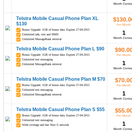
Month Contra
Telstra Mobile Casual Phone Plan XL
$130.0
$130
Per Month
Bonus Upgrade: 1GB of bonus data. Expires 27-04-2015
1
Unlimited talk, text and MMS
Month Contra
Unlimited MessageBank retrieval
Telstra Mobile Casual Phone Plan L $90
$90.0
Bonus Upgrade: 1GB of bonus data. Expires 27-04-2015
Per Month
Unlimited text messaging
1
Unlimited MessageBank retrieval
Month Contra
Telstra Mobile Casual Phone Plan M $70
$70.0
Bonus Upgrade: 1GB of bonus data. Expires 27-04-2015
Per Month
Unlimited text messaging
1
Unlimited MessageBank retrieval
Month Contra
Telstra Mobile Casual Phone Plan S $55
$55.0
Bonus Upgrade: 1GB of bonus data. Expires 27-04-2015
Per Month
Unlimited text messaging
1
Wide coverage and fast Next G network
Month Contra