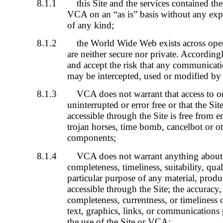
8.1.1
this Site and the services contained th
VCA on an “as is” basis without any exp
of any kind;
8.1.2
the World Wide Web exists across ope
are neither secure nor private. Accordin
and accept the risk that any communicati
may be intercepted, used or modified by t
8.1.3
VCA does not warrant that access to or 
uninterrupted or error free or that the Sit
accessible through the Site is free from e
trojan horses, time bomb, cancelbot or o
components;
8.1.4
VCA does not warrant anything about th
completeness, timeliness, suitability, qual
particular purpose of any material, produ
accessible through the Site; the accuracy, r
completeness, currentness, or timeliness 
text, graphics, links, or communications
the use of the Site or VCA;