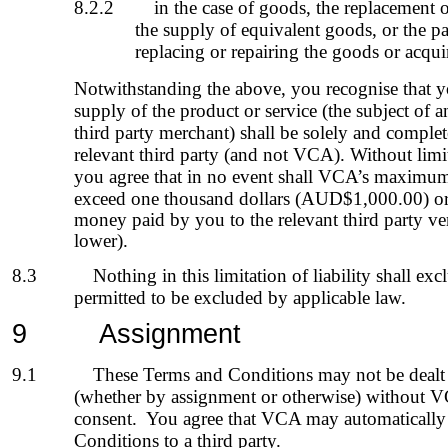
8.2.2
in the case of goods, the replacement o
the supply of equivalent goods, or the p
replacing or repairing the goods or acqu
Notwithstanding the above, you recognise that yo
supply of the product or service (the subject of a
third party merchant) shall be solely and comple
relevant
third party
(and not VCA). Without limit
you agree that
in no event shall
VCA’s
maximum a
exceed one thousand dollars (AUD$1,000.00) or 
money paid by you to the relevant third party ve
lower)
.
8.3
Nothing in this limitation of liability shall excl
permitted to be excluded by applicable law.
9
Assignment
9.1
These Terms and Conditions may not be dealt
(whether by assignment or otherwise) without VC
consent. You agree that VCA may automatically 
Conditions to a third party.