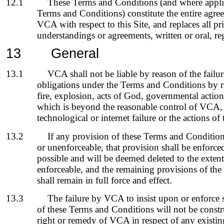
12.1
These Terms and Conditions (and where appli
Terms and Conditions) constitute the entire agr
VCA with respect to this Site, and replaces all 
understandings or agreements, written or oral, re
13
General
13.1
VCA shall not be liable by reason of the failu
obligations under the Terms and Conditions by rea
fire, explosion, acts of God, governmental action
which is beyond the reasonable control of VCA,
technological or internet failure or the actions of t
13.2
If any provision of these Terms and Condition
or unenforceable, that provision shall be enforc
possible and will be deemed deleted to the extent 
enforceable, and the remaining provisions of th
shall remain in full force and effect.
13.3
The failure by VCA to insist upon or enforce 
of these Terms and Conditions will not be constr
right or remedy of VCA in respect of any existi