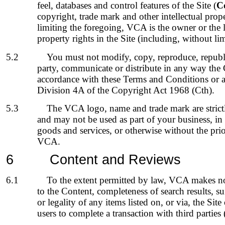
feel, databases and control features of the Site (
C
copyright, trade mark and other intellectual prop
limiting the foregoing, VCA is the owner or the li
property rights in the Site (including, without li
5.2
You must not modify, copy, reproduce, republi
party, communicate or distribute in any way the 
accordance with these Terms and Conditions or as
Division 4A of the Copyright Act 1968 (Cth).
5.3
The VCA logo, name and trade mark are strict
and may not be used as part of your business, in
goods and services, or otherwise without the prio
VCA.
6
Content
and Reviews
6.1
To the extent permitted by law, VCA makes no 
to the Content, completeness of search results, suit
or legality of any items listed on, or via, the Site 
users to complete a transaction with third parties