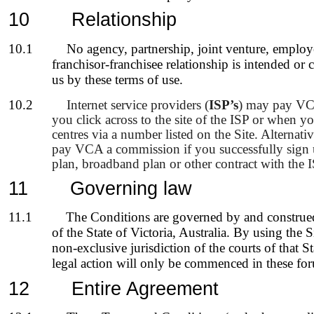
10
Relationship
10.1
No agency, partnership, joint venture, emplo
franchisor-franchisee relationship is intended or
us by these terms of use.
10.2
Internet service providers (
ISP’s
) may pay VC
you click across to the site of the ISP or when you
centres via a number listed on the Site. Alternat
pay VCA a commission if you successfully sign
plan, broadband plan or other contract with the I
11
Governing law
11.1
The Conditions are governed by and construed
of the State of Victoria, Australia. By using the 
non-exclusive jurisdiction of the courts of that S
legal action will only be commenced in these fo
12
Entire Agreement