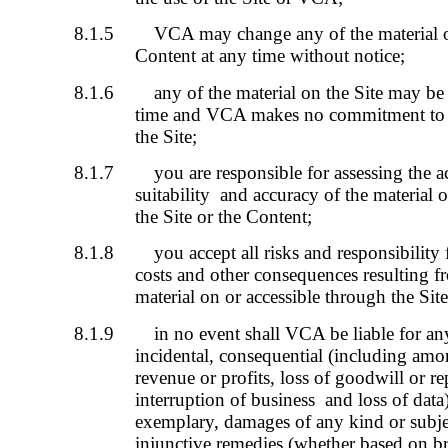
8.1.5
VCA may change any of the material on
Content at any time without notice;
8.1.6
any of the material on the Site may be
time and VCA makes no commitment to u
the Site;
8.1.7
you are responsible for assessing the ac
suitability and accuracy of the material 
the Site or the Content;
8.1.8
you accept all risks and responsibility 
costs and other consequences resulting fr
material on or accessible through the Sit
8.1.9
in no event shall VCA be liable for any 
incidental, consequential (including amo
revenue or profits, loss of goodwill or re
interruption of business and loss of data)
exemplary, damages of any kind or subjec
injunctive remedies (whether based on bre