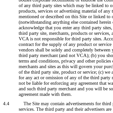
of any third party sites which may be linked to
products, services or advertising material of any 
mentioned or described on this Site or linked to o
(notwithstanding anything else contained herein 
acknowledge that you enter any third party sites,
third party site, merchants, products or services,
VCA is not responsible for third party sites. Acc
contract for the supply of any product or service
vendors shall be solely and completely between 
third party merchant (and not VCA); (b) you sho
terms and conditions, privacy and other policies o
merchants and sites as this will govern your purc
of the third party site, product or service; (c) we
for any act or omission of any of the
third party
not be liable for enforcing any agreement that 
and such
third party merchant
and you will be so
agreement made with them.
4.4
The Site may contain advertisements for third 
services. The third party and their advertisers are