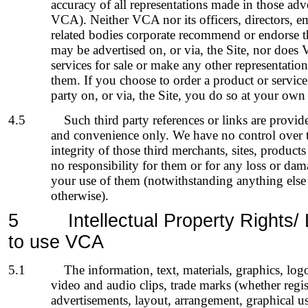
accuracy of all representations made in those adv
VCA). Neither VCA nor its officers, directors, e
related bodies corporate recommend or endorse th
may be advertised on, or via, the Site, nor does
services for sale or make any other representati
them. If you choose to order a product or service
party on, or via, the Site, you do so at your own 
4.5
Such third party references or links are provi
and convenience only. We have no control over th
integrity of those third merchants, sites, products
no responsibility for them or for any loss or dam
your use of them (notwithstanding anything else
otherwise).
5
Intellectual Property Rights/
to use VCA
5.1
The information, text, materials, graphics, log
video and audio clips, trade marks (whether regis
advertisements, layout, arrangement, graphical us