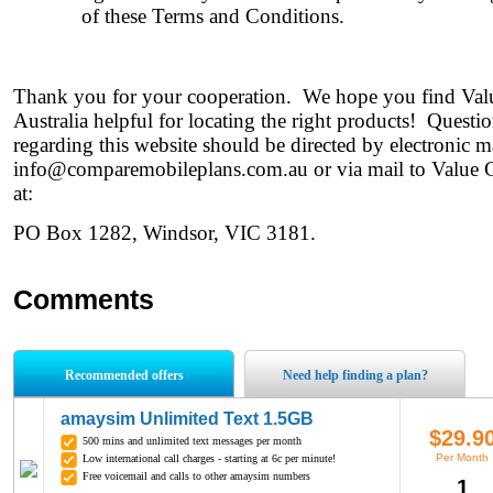
of these Terms and Conditions.
Thank you for your cooperation. We hope you find Va
Australia helpful for locating the right products! Quest
regarding this website should be directed by electronic ma
info@comparemobileplans.com.au
or via mail to Value 
at:
PO Box 1282, Windsor, VIC 3181.
Comments
Recommended offers
Need help finding a plan?
amaysim Unlimited Text 1.5GB
$29.9
500 mins and unlimited text messages per month
Per Month
Low international call charges - starting at 6c per minute!
Free voicemail and calls to other amaysim numbers
1