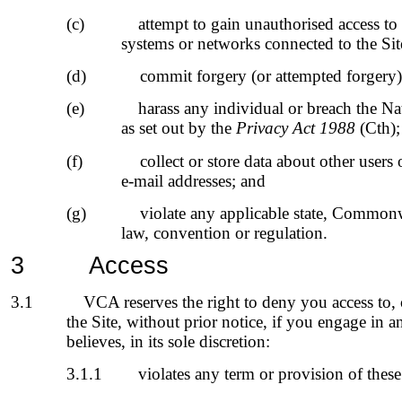
(c)
attempt to gain unauthorised access to
systems or networks connected to the Si
(d)
commit forgery (or attempted forgery)
(e)
harass any individual or breach the Na
as set out by the
Privacy Act 1988
(Cth);
(f)
collect or store data about other users
e-mail addresses; and
(g)
violate any applicable state, Commonw
law, convention or regulation.
3
Access
3.1
VCA reserves the right to deny you access to, or
the Site, without prior notice, if you engage in
believes, in its sole discretion:
3.1.1
violates any term or provision of the