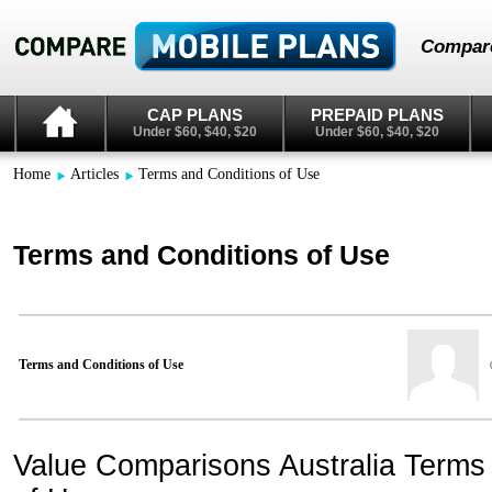
Compare
CAP PLANS
PREPAID PLANS
Under $60, $40, $20
Under $60, $40, $20
Home
Articles
Terms and Conditions of Use
Terms and Conditions of Use
Terms and Conditions of Use
Value Comparisons Australia Terms