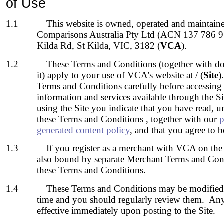
of Use
1.1
This website is owned, operated and maintain
Comparisons Australia Pty Ltd (ACN
137 786 9
Kilda Rd, St Kilda, VIC, 3182 (
VCA
).
1.2
These Terms and Conditions (together with do
it) apply to your use of VCA's
website at / (
Site
)
Terms and Conditions carefully before accessing 
information and services available through the S
using the Site you indicate that you have read, 
these Terms and Conditions , together with our
p
generated content policy
, and that you agree to
1.3
If you register as a merchant with VCA on the 
also bound by separate Merchant Terms and Condi
these Terms and Conditions.
1.4
These Terms and Conditions may be modifie
time and you should regularly review them. Any
effective immediately upon posting to the Site.