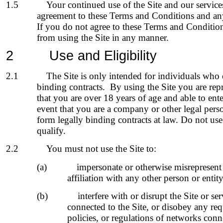
1.5
Your continued use of the Site and our service
agreement to these Terms and Conditions and an
If you do not agree to these Terms and Condition
from using the Site in any manner.
2
Use and Eligibility
2.1
The Site is only intended for individuals who 
binding contracts. By using the Site you are rep
that you are over 18 years of age and able to ente
event that you are a company or other legal pers
form legally binding contracts at law. Do not use
qualify.
2.2
You must not use the Site to:
(a)
impersonate or otherwise misrepresent 
affiliation with any other person or entity
(b)
interfere with or disrupt the Site or se
connected to the Site, or disobey any re
policies, or regulations of networks conne