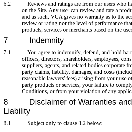
6.2
Reviews and ratings are from our users who ha
on the Site. Any user can review and rate a produ
and as such, VCA gives no warranty as to the acc
review or rating nor the level of performance th
products, services or merchants based on the user
7
Indemni
ty
7.1
You agree to indemnify, defend, and hold har
officers, directors, shareholders, employees, consu
suppliers, agents, and related bodies corporate fr
party claims, liability, damages, and costs (includ
reasonable lawyers' fees) arising from your use of
party products or services, your failure to comp
Conditions, or from your violation of any applic
8
Disclaimer of Warranties
and
Liability
8.1
Subject only to clause
8.2
below: