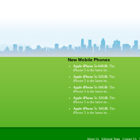
New Mobile Phones
Apple iPhone 5s 64GB:
The
iPhone 5 is the latest ite...
Apple iPhone 5s 32GB:
The
iPhone 5 is the latest ite...
Apple iPhone 5s 16GB:
The
iPhone 5 is the latest ite...
Apple iPhone 5c 32GB:
The
iPhone 5 is the latest ite...
Apple iPhone 5c 16GB:
The
iPhone 5 is the latest ite...
About Us
|
Editorial Team
|
Contact Us
|