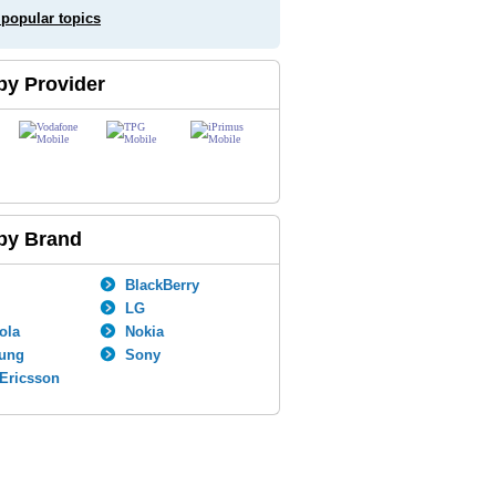
 popular topics
by Provider
by Brand
BlackBerry
LG
ola
Nokia
ung
Sony
Ericsson