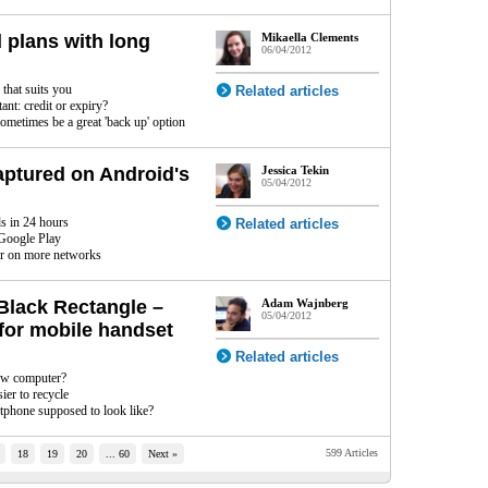
 plans with long
Mikaella Clements
06/04/2012
 that suits you
Related articles
nt: credit or expiry?
ometimes be a great 'back up' option
aptured on Android's
Jessica Tekin
05/04/2012
s in 24 hours
Related articles
 Google Play
ar on more networks
Black Rectangle –
Adam Wajnberg
05/04/2012
for mobile handset
Related articles
ew computer?
sier to recycle
rtphone supposed to look like?
599 Articles
18
19
20
... 60
Next »