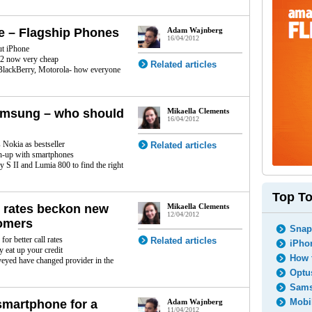
le – Flagship Phones
Adam Wajnberg
16/04/2012
ut iPhone
2 now very cheap
Related articles
lackBerry, Motorola- how everyone
amsung – who should
Mikaella Clements
16/04/2012
Nokia as bestseller
Related articles
h-up with smartphones
 S II and Lumia 800 to find the right
Top To
l rates beckon new
Mikaella Clements
12/04/2012
omers
Snapc
or better call rates
Related articles
iPhon
 eat up your credit
How t
eyed have changed provider in the
Optus
Sams
Mobil
smartphone for a
Adam Wajnberg
11/04/2012