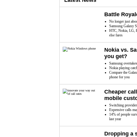
Latest News
Battle Roya
No longer just abo
Samsung Galaxy S
HTC, Nokia, LG, B
else fares
Nokia vs. S
you get?
Samsung overtakes 
Nokia playing catc
Compare the Galaxy
phone for you
Cheaper cal
mobile cust
Switching provider f
Expensive calls may
14% of people surv
last year
Dropping a 