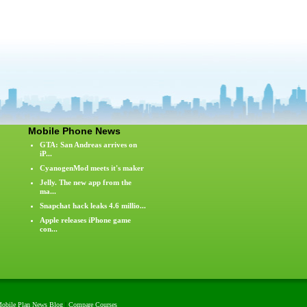
Mobile Phone News
GTA: San Andreas arrives on
iP...
CyanogenMod meets it's maker
Jelly. The new app from the
ma...
Snapchat hack leaks 4.6 millio...
Apple releases iPhone game
con...
obile Plan News Blog
|
Compare Courses