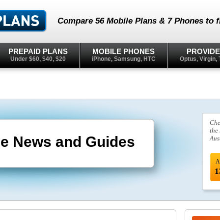
Compare 56 Mobile Plans & 7 Phones to fi
PREPAID PLANS
MOBILE PHONES
PROVID
Under $60, $40, $20
iPhone, Samsung, HTC
Optus, Virgin, 
Che
the
le News and Guides
Aus
A
1