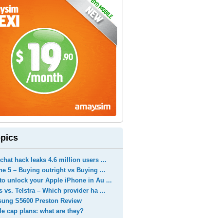
pics
hat hack leaks 4.6 million users ...
e 5 – Buying outright vs Buying ...
o unlock your Apple iPhone in Au ...
 vs. Telstra – Which provider ha ...
ung S5600 Preston Review
e cap plans: what are they?