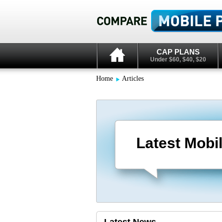
CAP PLANS
Under $60, $40, $20
Home
Articles
Latest Mobi