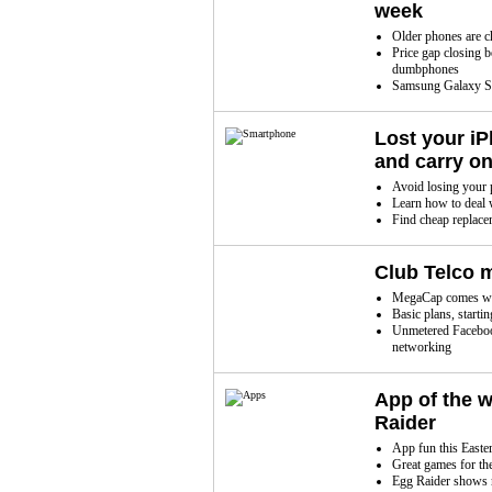
week
Older phones are ch
Price gap closing 
dumbphones
Samsung Galaxy S2
Lost your i
and carry o
Avoid losing your p
Learn how to deal 
Find cheap replace
Club Telco 
MegaCap comes with
Basic plans, starti
Unmetered Facebook
networking
App of the 
Raider
App fun this Easte
Great games for th
Egg Raider shows 