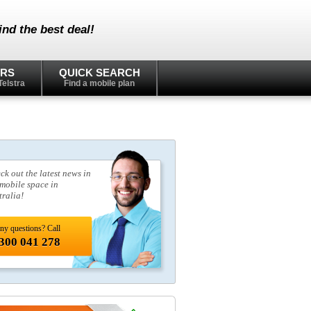
nd the best deal!
ERS
QUICK SEARCH
Telstra
Find a mobile plan
ck out the latest news in
 mobile space in
tralia!
ny questions? Call
300 041 278