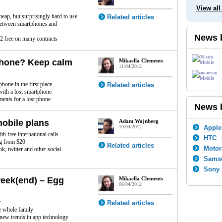
View all
eap, but surprisingly hard to use
Related articles
between smartphones and
News 
 free on many contracts
Phone? Keep calm
Mikaella Clements
11/04/2012
n
hone in the first place
Related articles
with a lost smartphone
ments for a lost phone
News 
mobile plans
Adam Wajnberg
10/04/2012
Apple
 free international calls
HTC
ng from $20
Related articles
Motor
, twitter and other social
Sams
Sony 
week(end) – Egg
Mikaella Clements
06/04/2012
r
Related articles
e whole family
new trends in app technology