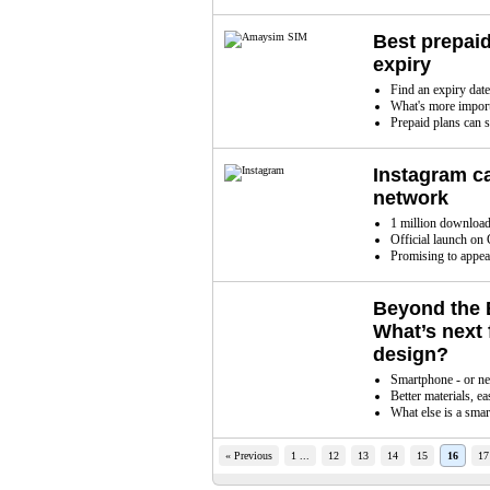
Best prepaid
expiry
Find an expiry date
What's more importa
Prepaid plans can s
Instagram c
network
1 million download
Official launch on
Promising to appe
Beyond the 
What’s next 
design?
Smartphone - or n
Better materials, ea
What else is a sma
« Previous
1 ...
12
13
14
15
16
17