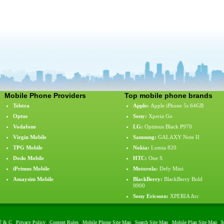
Mobile Phone Providers
Top mobile phone brands
Telstra
Apple
:
Apple iPhone 5s 64GB
Optus
Sony
:
Xperia Go
Vodafone
LG
:
Optimus Black P970
Virgin Mobile
Samsung
:
GALAXY Note II
TPG Mobile
Nokia
:
Lumia 820
Dodo Mobile
HTC
:
One S
iPrimus Mobile
Motorola
:
Defy Mini
Amaysim Mobile
BlackBerry
:
BlackBerry Bold
9900
Sony Ericsson
:
XPERIA Arc
T & C
|
Privacy Policy
|
Content Rules
|
Mobile Phone Site Map
|
Search Site Map
|
Mobile Plan Site Map
|
M