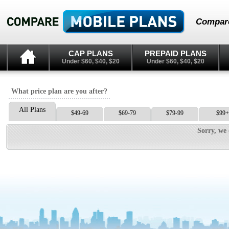
Compare
CAP PLANS
PREPAID PLANS
Under $60, $40, $20
Under $60, $40, $20
What price plan are you after?
All Plans
$49-69
$69-79
$79-99
$99+
Sorry, we 