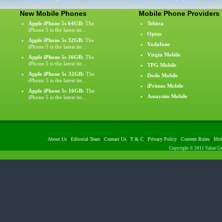
New Mobile Phones
Mobile Phone Providers
Apple iPhone 5s 64GB:
The
Telstra
iPhone 5 is the latest ite...
Optus
Apple iPhone 5s 32GB:
The
Vodafone
iPhone 5 is the latest ite...
Virgin Mobile
Apple iPhone 5s 16GB:
The
iPhone 5 is the latest ite...
TPG Mobile
Apple iPhone 5c 32GB:
The
Dodo Mobile
iPhone 5 is the latest ite...
iPrimus Mobile
Apple iPhone 5c 16GB:
The
Amaysim Mobile
iPhone 5 is the latest ite...
About Us
|
Editorial Team
|
Contact Us
|
T & C
|
Privacy Policy
|
Content Rules
|
Mob
Copyright © 2011 Value Com