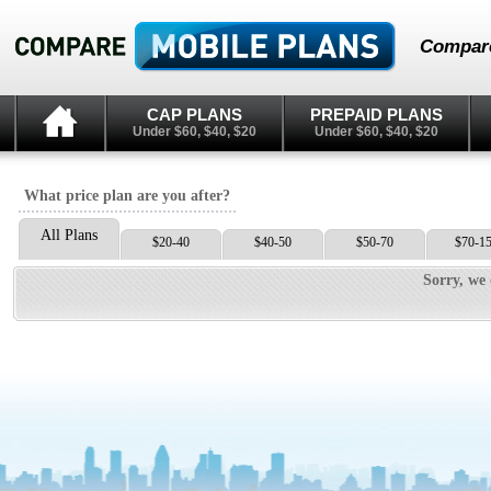
Compare
CAP PLANS
PREPAID PLANS
Under $60, $40, $20
Under $60, $40, $20
What price plan are you after?
All Plans
$20-40
$40-50
$50-70
$70-1
Sorry, we 