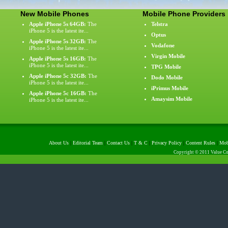
New Mobile Phones
Mobile Phone Providers
Apple iPhone 5s 64GB:
The
Telstra
iPhone 5 is the latest ite...
Optus
Apple iPhone 5s 32GB:
The
Vodafone
iPhone 5 is the latest ite...
Virgin Mobile
Apple iPhone 5s 16GB:
The
iPhone 5 is the latest ite...
TPG Mobile
Apple iPhone 5c 32GB:
The
Dodo Mobile
iPhone 5 is the latest ite...
iPrimus Mobile
Apple iPhone 5c 16GB:
The
Amaysim Mobile
iPhone 5 is the latest ite...
About Us
|
Editorial Team
|
Contact Us
|
T & C
|
Privacy Policy
|
Content Rules
|
Mob
Copyright © 2011 Value Com