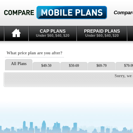
Compare
CAP PLANS
PREPAID PLANS
Under $60, $40, $20
Under $60, $40, $20
What price plan are you after?
All Plans
$49-59
$59-69
$69-79
$79-9
Sorry, we 