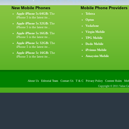
New Mobile Phones
Mobile Phone Providers
Apple iPhone 5s 64GB:
The
Telstra
iPhone 5 is the latest ite...
Optus
Apple iPhone 5s 32GB:
The
Vodafone
iPhone 5 is the latest ite...
Virgin Mobile
Apple iPhone 5s 16GB:
The
iPhone 5 is the latest ite...
TPG Mobile
Apple iPhone 5c 32GB:
The
Dodo Mobile
iPhone 5 is the latest ite...
iPrimus Mobile
Apple iPhone 5c 16GB:
The
Amaysim Mobile
iPhone 5 is the latest ite...
About Us
|
Editorial Team
|
Contact Us
|
T & C
|
Privacy Policy
|
Content Rules
|
Mob
Copyright © 2011 Value Com