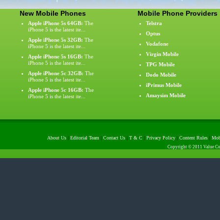
New Mobile Phones
Mobile Phone Providers
Apple iPhone 5s 64GB:
The
Telstra
iPhone 5 is the latest ite...
Optus
Apple iPhone 5s 32GB:
The
Vodafone
iPhone 5 is the latest ite...
Virgin Mobile
Apple iPhone 5s 16GB:
The
iPhone 5 is the latest ite...
TPG Mobile
Apple iPhone 5c 32GB:
The
Dodo Mobile
iPhone 5 is the latest ite...
iPrimus Mobile
Apple iPhone 5c 16GB:
The
Amaysim Mobile
iPhone 5 is the latest ite...
About Us
|
Editorial Team
|
Contact Us
|
T & C
|
Privacy Policy
|
Content Rules
|
Mob
Copyright © 2011 Value Com