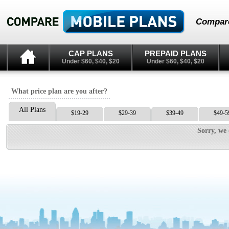
Compare
CAP PLANS
PREPAID PLANS
Under $60, $40, $20
Under $60, $40, $20
What price plan are you after?
All Plans
$19-29
$29-39
$39-49
$49-5
Sorry, we 