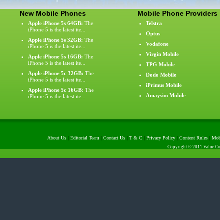
New Mobile Phones
Mobile Phone Providers
Apple iPhone 5s 64GB:
The
Telstra
iPhone 5 is the latest ite...
Optus
Apple iPhone 5s 32GB:
The
Vodafone
iPhone 5 is the latest ite...
Virgin Mobile
Apple iPhone 5s 16GB:
The
iPhone 5 is the latest ite...
TPG Mobile
Apple iPhone 5c 32GB:
The
Dodo Mobile
iPhone 5 is the latest ite...
iPrimus Mobile
Apple iPhone 5c 16GB:
The
Amaysim Mobile
iPhone 5 is the latest ite...
About Us
|
Editorial Team
|
Contact Us
|
T & C
|
Privacy Policy
|
Content Rules
|
Mob
Copyright © 2011 Value Com