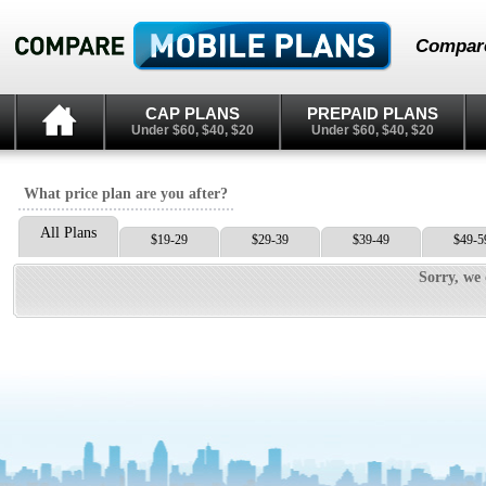
Compare
CAP PLANS
PREPAID PLANS
Under $60, $40, $20
Under $60, $40, $20
What price plan are you after?
All Plans
$19-29
$29-39
$39-49
$49-5
Sorry, we 