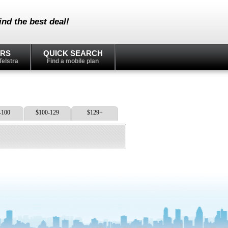
nd the best deal!
ERS
QUICK SEARCH
Telstra
Find a mobile plan
-100
$100-129
$129+