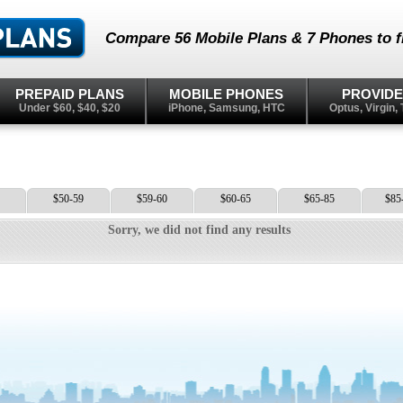
Compare 56 Mobile Plans & 7 Phones to fi
PREPAID PLANS
MOBILE PHONES
PROVID
Under $60, $40, $20
iPhone, Samsung, HTC
Optus, Virgin, 
$50-59
$59-60
$60-65
$65-85
$85
Sorry, we did not find any results