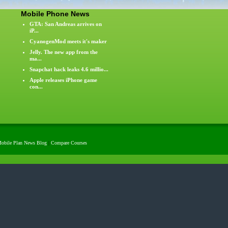
Mobile Phone News
GTA: San Andreas arrives on
iP...
CyanogenMod meets it's maker
Jelly. The new app from the
ma...
Snapchat hack leaks 4.6 millio...
Apple releases iPhone game
con...
obile Plan News Blog
|
Compare Courses