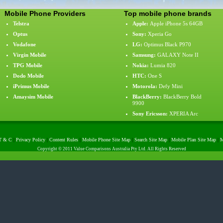
Mobile Phone Providers
Top mobile phone brands
Telstra
Apple
:
Apple iPhone 5s 64GB
Optus
Sony
:
Xperia Go
Vodafone
LG
:
Optimus Black P970
Virgin Mobile
Samsung
:
GALAXY Note II
TPG Mobile
Nokia
:
Lumia 820
Dodo Mobile
HTC
:
One S
iPrimus Mobile
Motorola
:
Defy Mini
Amaysim Mobile
BlackBerry
:
BlackBerry Bold
9900
Sony Ericsson
:
XPERIA Arc
T & C
|
Privacy Policy
|
Content Rules
|
Mobile Phone Site Map
|
Search Site Map
|
Mobile Plan Site Map
|
M
Copyright © 2011 Value Comparisons Australia Pty Ltd. All Rights Reserved