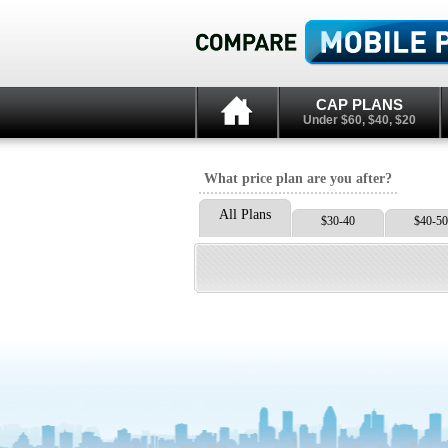
CAP PLANS
Under $60, $40, $20
What price plan are you after?
All Plans
$30-40
$40-50