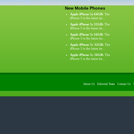
New Mobile Phones
Apple iPhone 5s 64GB:
The
iPhone 5 is the latest ite...
Apple iPhone 5s 32GB:
The
iPhone 5 is the latest ite...
Apple iPhone 5s 16GB:
The
iPhone 5 is the latest ite...
Apple iPhone 5c 32GB:
The
iPhone 5 is the latest ite...
Apple iPhone 5c 16GB:
The
iPhone 5 is the latest ite...
About Us
|
Editorial Team
|
Contact Us
|