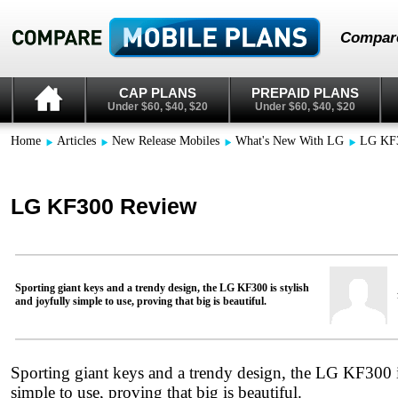
Compare
CAP PLANS
PREPAID PLANS
Under $60, $40, $20
Under $60, $40, $20
Home
Articles
New Release Mobiles
What's New With LG
LG KF
LG KF300 Review
Sporting giant keys and a trendy design, the LG KF300 is stylish
and joyfully simple to use, proving that big is beautiful.
Sporting giant keys and a trendy design, the LG KF300 is
simple to use, proving that big is beautiful.