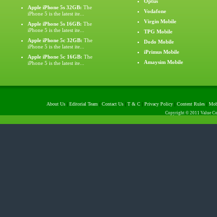
Optus
Apple iPhone 5s 32GB:
The
Vodafone
iPhone 5 is the latest ite...
Virgin Mobile
Apple iPhone 5s 16GB:
The
iPhone 5 is the latest ite...
TPG Mobile
Apple iPhone 5c 32GB:
The
Dodo Mobile
iPhone 5 is the latest ite...
iPrimus Mobile
Apple iPhone 5c 16GB:
The
Amaysim Mobile
iPhone 5 is the latest ite...
About Us
|
Editorial Team
|
Contact Us
|
T & C
|
Privacy Policy
|
Content Rules
|
Mob
Copyright © 2011 Value Com