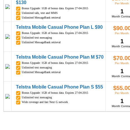
$130
Per Month
Bonus Upgrade: 1GB of bonus data. Expires 27-04-2015
1
Unlimited talk, text and MMS
Month Contra
Unlimited MessageBank retrieval
Telstra Mobile Casual Phone Plan L $90
$90.0
Bonus Upgrade: 1GB of bonus data. Expires 27-04-2015
Per Month
Unlimited text messaging
1
Unlimited MessageBank retrieval
Month Contra
Telstra Mobile Casual Phone Plan M $70
$70.0
Bonus Upgrade: 1GB of bonus data. Expires 27-04-2015
Per Month
Unlimited text messaging
1
Unlimited MessageBank retrieval
Month Contra
Telstra Mobile Casual Phone Plan S $55
$55.0
Bonus Upgrade: 1GB of bonus data. Expires 27-04-2015
Per Month
Unlimited text messaging
1
Wide coverage and fast Next G network
Month Contra