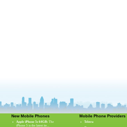
New Mobile Phones
Mobile Phone Providers
Apple iPhone 5s 64GB:
The
Telstra
iPhone 5 is the latest ite...