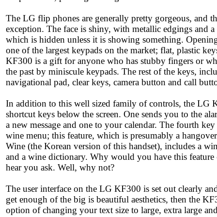
The LG flip phones are generally pretty gorgeous, and 
exception. The face is shiny, with metallic edgings and a 
which is hidden unless it is showing something. Opening
one of the largest keypads on the market; flat, plastic keys
KF300 is a gift for anyone who has stubby fingers or wh
the past by miniscule keypads. The rest of the keys, incl
navigational pad, clear keys, camera button and call butt
In addition to this well sized family of controls, the LG
shortcut keys below the screen. One sends you to the ala
a new message and one to your calendar. The fourth key o
wine menu; this feature, which is presumably a hangov
Wine (the Korean version of this handset), includes a wi
and a wine dictionary. Why would you have this feature
hear you ask. Well, why not?
The user interface on the LG KF300 is set out clearly and 
get enough of the big is beautiful aesthetics, then the K
option of changing your text size to large, extra large a