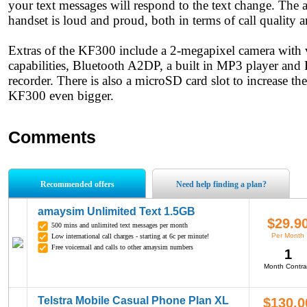
your text messages will respond to the text change. The 
handset is loud and proud, both in terms of call quality a
Extras of the KF300 include a 2-megapixel camera with 
capabilities, Bluetooth A2DP, a built in MP3 player and
recorder. There is also a microSD card slot to increase th
KF300 even bigger.
Comments
Recommended offers
Need help finding a plan?
amaysim Unlimited Text 1.5GB
$29.9
500 mins and unlimited text messages per month
Per Month
Low international call charges - starting at 6c per minute!
Free voicemail and calls to other amaysim numbers
1
Month Contra
Telstra Mobile Casual Phone Plan XL
$130.0